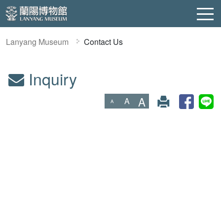
Lanyang Museum
Contact Us
Inquiry
:::
A
A
A