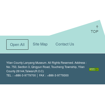
:::
Site Map
Contact Us
Open All
Yilan County Lanyang Museum. All Rights Reserved. Address :
No. 750, Section 3, Qingyun Road, Toucheng Township, Yilan
County 26144,Taiwan(R.O.C)
TEL：+886-3-9779700 │ FAX：+886-3-9779300