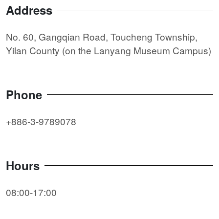
Address
No. 60, Gangqian Road, Toucheng Township,
Yilan County (on the Lanyang Museum Campus)
Phone
+886-3-9789078
Hours
08:00-17:00