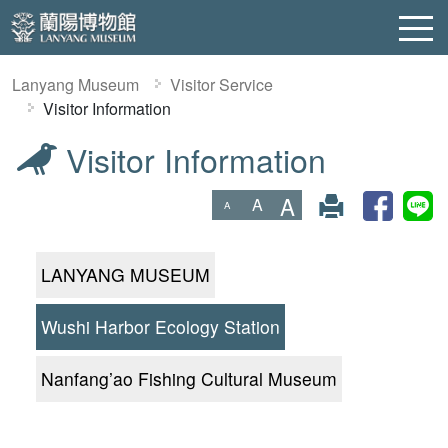
Lanyang Museum
Visitor Service
Visitor Information
Visitor Information
:::
A
A
A
LANYANG MUSEUM
Wushi Harbor Ecology Station
Nanfang’ao Fishing Cultural Museum