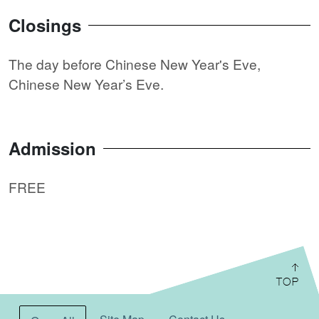
Closings
The day before Chinese New Year's Eve,
Chinese New Year’s Eve.
Admission
FREE
:::